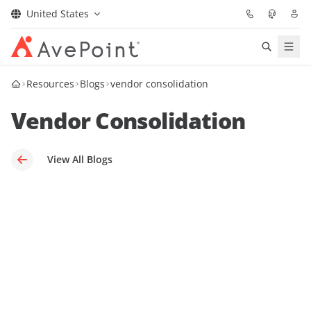
United States
Solutions
Resources
Blogs
vendor consolidation
Vendor Consolidation
Confidence Platform
Pricing
View All Blogs
Partners
Resources
About
Request Demo
Get Expert Advice