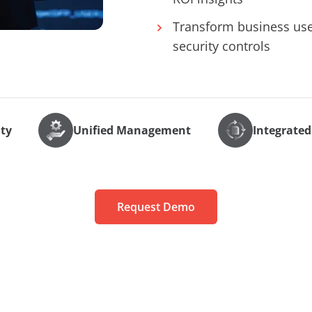
Transform business user
security controls
ity
Unified Management
Integrated
Request Demo