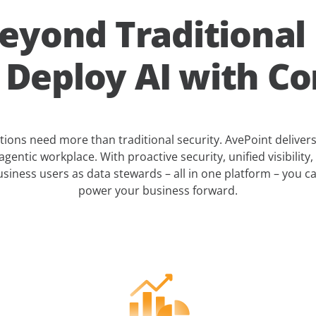
eyond Traditional
. Deploy AI with Co
ons need more than traditional security. AvePoint deliver
agentic workplace. With proactive security, unified visibility, 
siness users as data stewards – all in one platform – you 
power your business forward.