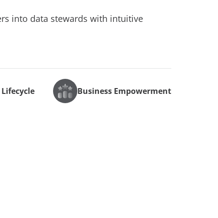
s into data stewards with intuitive
 Lifecycle
Business Empowerment