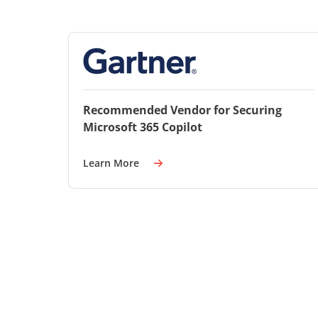
Recommended Vendor for Securing
Microsoft 365 Copilot
Learn More