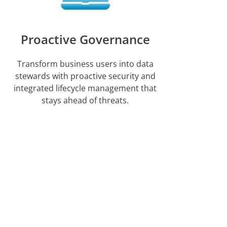
Proactive Governance
Transform business users into data
stewards with proactive security and
integrated lifecycle management that
stays ahead of threats.