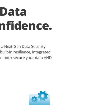
 Data
nfidence.
s a Next-Gen Data Security
built-in resilience, integrated
can both secure your data AND