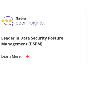
Leader in Data Security Posture
Management (DSPM)
Learn More