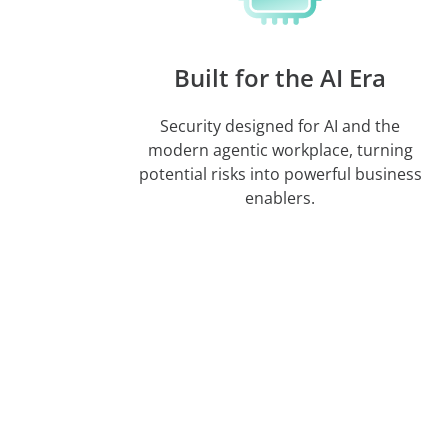
Built for the AI Era
Security designed for AI and the
modern agentic workplace, turning
potential risks into powerful business
enablers.