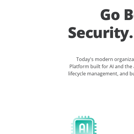
Go B
Security
Today's modern organizati
Platform built for AI and the 
lifecycle management, and bu