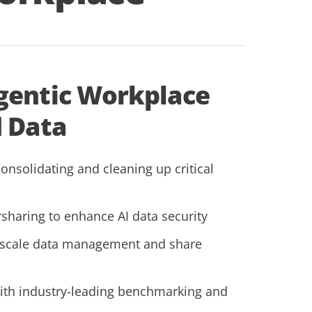
gentic Workplace
d Data
onsolidating and cleaning up critical
sharing to enhance AI data security
 scale data management and share
ith industry-leading benchmarking and