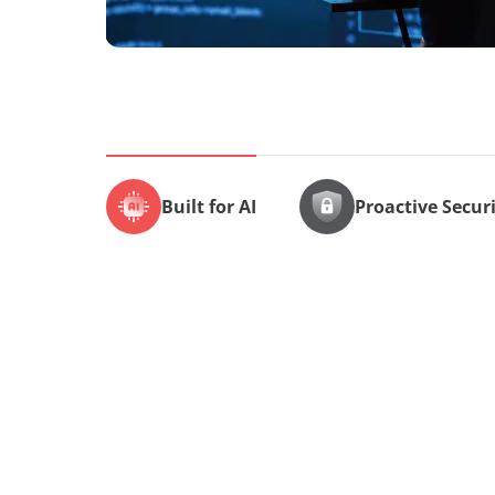
Built for AI
Proactive Secur