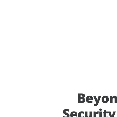
Beyon
Securit