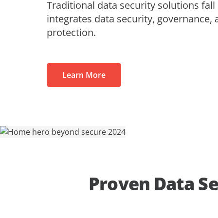
Traditional data security solutions fall
MaivenPoint
Profess
Blogs
Learning Made Limitless
integrates data security, governance, 
Retail
Video Series
protection.
AvePoint tyGraph
Relations
Advanced Analytics Tool
Events
om
Analyst Reports
Learn More
Us
Product Brochures
#shifthappens
Proven Data Se