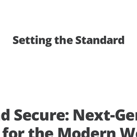
Setting the Standard
d Secure: Next-Ge
y for the Modern W