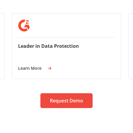
Leader in Data Protection
Learn More
Request Demo