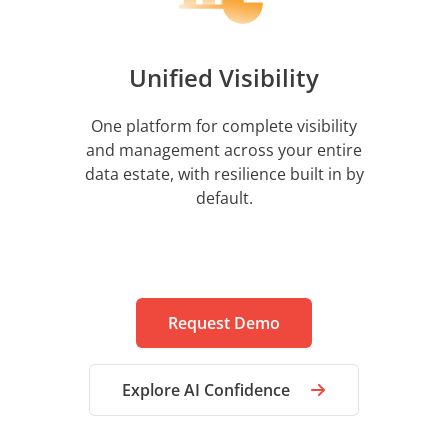
Unified Visibility
One platform for complete visibility
and management across your entire
data estate, with resilience built in by
default.
Request Demo
Explore AI Confidence