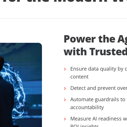
Power the A
with Truste
Ensure data quality by c
content
Detect and prevent over
Automate guardrails to
accountability
Measure AI readiness w
ROI insights