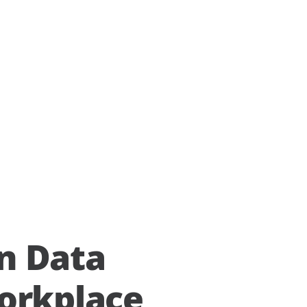
n Data
orkplace