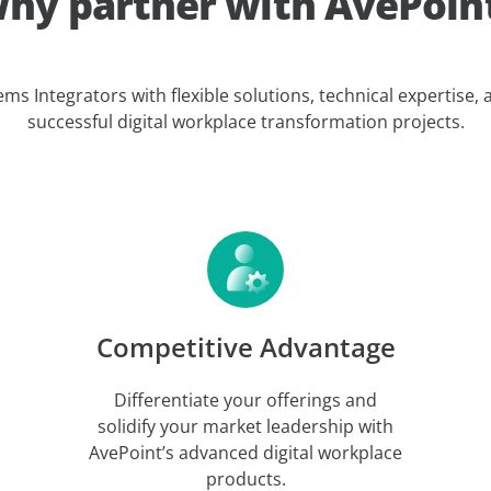
hy partner with AvePoin
 Integrators with flexible solutions, technical expertise,
successful digital workplace transformation projects.
Competitive Advantage
Differentiate your offerings and
solidify your market leadership with
AvePoint’s advanced digital workplace
products.