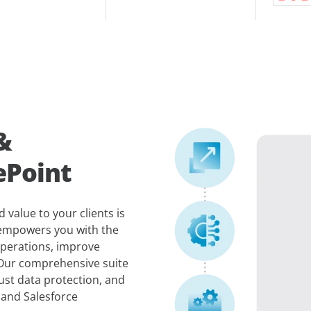
&
ePoint
 value to your clients is
 empowers you with the
operations, improve
 Our comprehensive suite
ust data protection, and
 and Salesforce