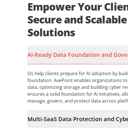
Empower Your Clien
Secure and Scalable
Solutions
AI-Ready Data Foundation and Gov
SIs help clients prepare for AI adoption by bui
foundation. AvePoint enables organizations to c
data, optimizing storage and building cyber re
ensures a solid foundation for AI initiatives, al
manage, govern, and protect data across plat
Multi-SaaS Data Protection and Cybe