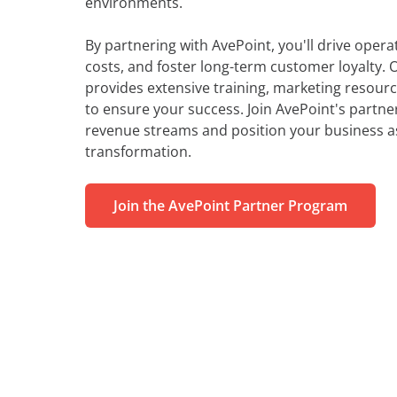
environments.
By partnering with AvePoint, you'll drive operat
costs, and foster long-term customer loyalty.
provides extensive training, marketing resour
to ensure your success. Join AvePoint's partn
revenue streams and position your business as 
transformation.
Join the AvePoint Partner Program