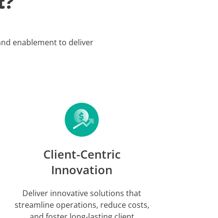
t?
 and enablement to deliver
Client-Centric
Innovation
Deliver innovative solutions that
streamline operations, reduce costs,
and foster long-lasting client