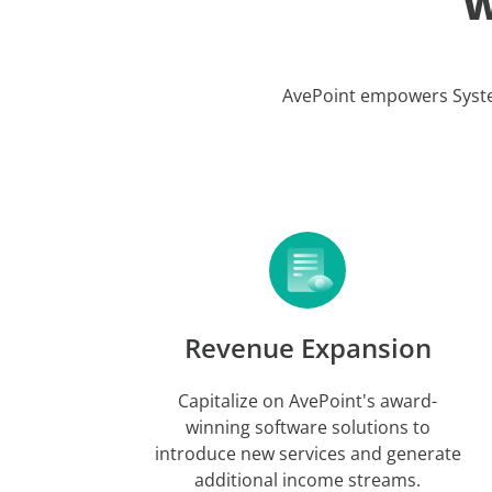
W
AvePoint empowers Systems
Revenue Expansion
Capitalize on AvePoint's award-
winning software solutions to
introduce new services and generate
additional income streams.