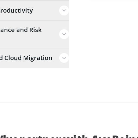
roductivity
ance and Risk
d Cloud Migration