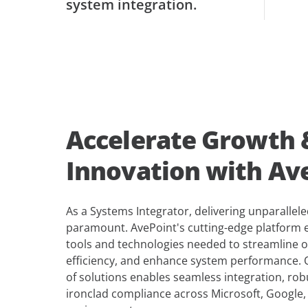
system integration.
Accelerate Growth 
Innovation with Av
As a Systems Integrator, delivering unparalleled
paramount. AvePoint's cutting-edge platform
tools and technologies needed to streamline 
efficiency, and enhance system performance.
of solutions enables seamless integration, rob
ironclad compliance across Microsoft, Google,