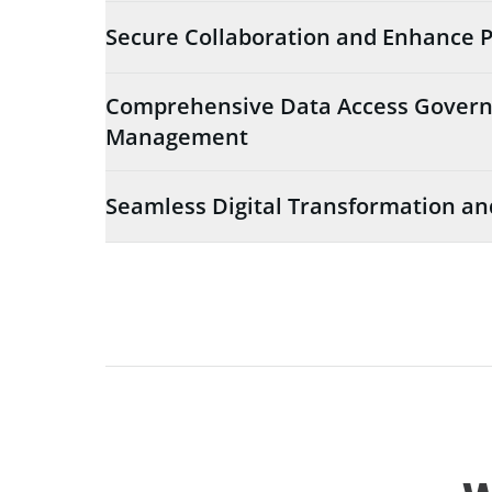
Secure Collaboration and Enhance P
Comprehensive Data Access Govern
Management
Seamless Digital Transformation an