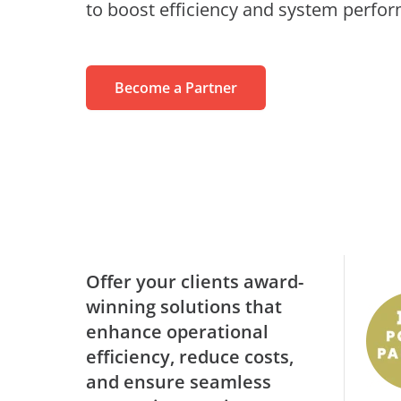
to boost efficiency and system perfo
MaivenPoint
Profess
Blogs
Learning Made Limitless
Retail
Video Series
AvePoint tyGraph
Relations
Advanced Analytics Tool
Become a Partner
Events
om
Analyst Reports
Us
Product Brochures
#shifthappens
Offer your clients award-
winning solutions that
enhance operational
efficiency, reduce costs,
and ensure seamless