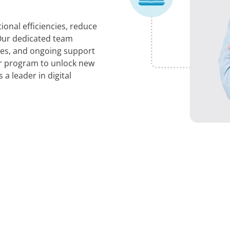
ional efficiencies, reduce
 Our dedicated team
ces, and ongoing support
er program to unlock new
a leader in digital