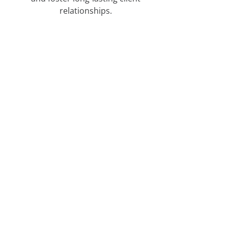
relationships.