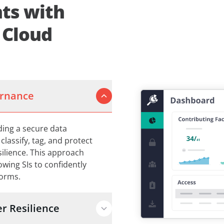
ts with
 Cloud
ernance
lding a secure data
lassify, tag, and protect
silience. This approach
lowing SIs to confidently
forms.
r Resilience