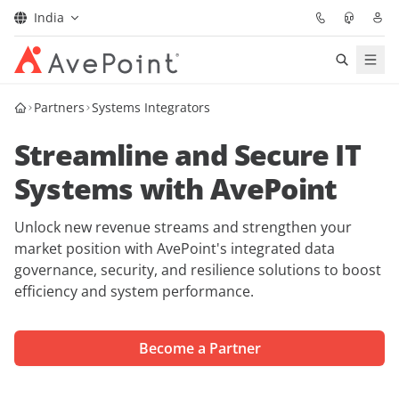
India
Solutions
Partners
Systems Integrators
Streamline and Secure IT
Confidence Platform
Systems with AvePoint
Pricing
Unlock new revenue streams and strengthen your
Partners
market position with AvePoint's integrated data
governance, security, and resilience solutions to boost
efficiency and system performance.
Resources
About
Become a Partner
Request Demo
Get Expert Advice