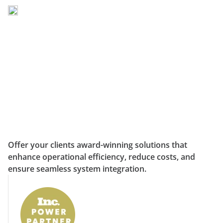
Offer your clients award-winning solutions that
enhance operational efficiency, reduce costs, and
ensure seamless system integration.