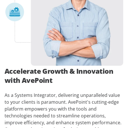
Accelerate Growth & Innovation
with AvePoint
As a Systems Integrator, delivering unparalleled value
to your clients is paramount. AvePoint's cutting-edge
platform empowers you with the tools and
technologies needed to streamline operations,
improve efficiency, and enhance system performance.