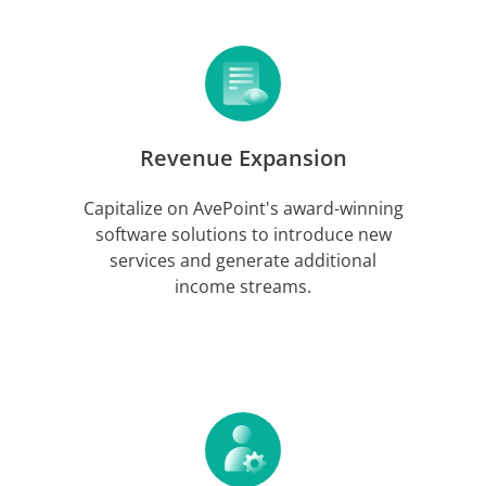
Revenue Expansion
Capitalize on AvePoint's award-winning
software solutions to introduce new
services and generate additional
income streams.