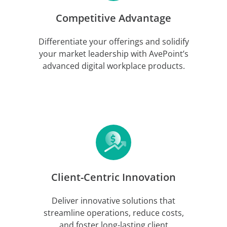
Competitive Advantage
Differentiate your offerings and solidify
your market leadership with AvePoint’s
advanced digital workplace products.
Client-Centric Innovation
Deliver innovative solutions that
streamline operations, reduce costs,
and foster long-lasting client