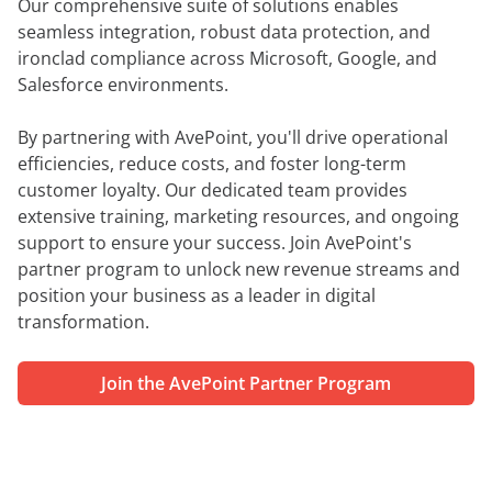
Our comprehensive suite of solutions enables
seamless integration, robust data protection, and
ironclad compliance across Microsoft, Google, and
Salesforce environments.
By partnering with AvePoint, you'll drive operational
efficiencies, reduce costs, and foster long-term
customer loyalty. Our dedicated team provides
extensive training, marketing resources, and ongoing
support to ensure your success. Join AvePoint's
partner program to unlock new revenue streams and
position your business as a leader in digital
transformation.
Join the AvePoint Partner Program