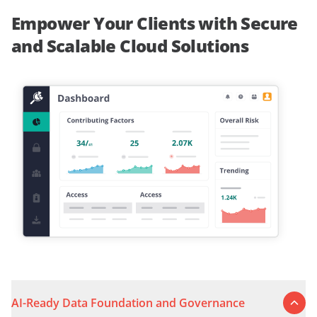
Empower Your Clients with Secure
and Scalable Cloud Solutions
AI-Ready Data Foundation and Governance