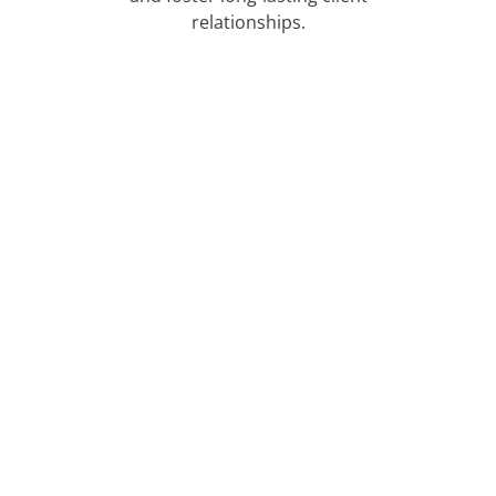
relationships.