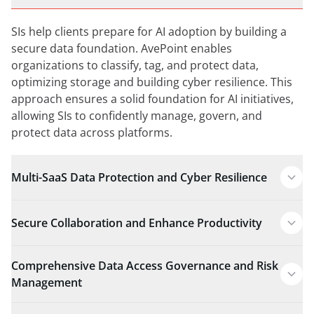
SIs help clients prepare for AI adoption by building a
secure data foundation. AvePoint enables
organizations to classify, tag, and protect data,
optimizing storage and building cyber resilience. This
approach ensures a solid foundation for AI initiatives,
allowing SIs to confidently manage, govern, and
protect data across platforms.
Multi-SaaS Data Protection and Cyber Resilience
Secure Collaboration and Enhance Productivity
Comprehensive Data Access Governance and Risk
Management