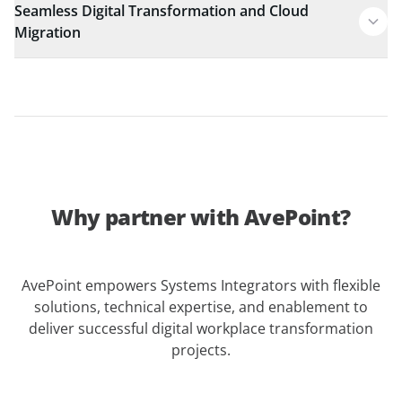
Seamless Digital Transformation and Cloud
Migration
Why partner with AvePoint?
AvePoint empowers Systems Integrators with flexible
solutions, technical expertise, and enablement to
deliver successful digital workplace transformation
projects.