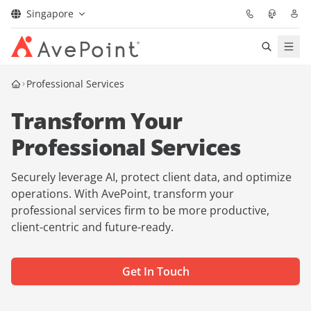
Singapore
Services
Professional Services
Transform Your
Industry
Professional Services
Confidence Platform
Securely leverage AI, protect client data, and optimize
Pricing
operations. With AvePoint, transform your
professional services firm to be more productive,
client-centric and future-ready.
Partners
Insights
Get In Touch
About