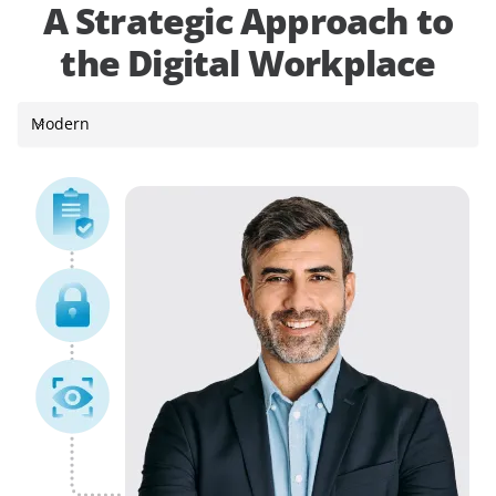
A Strategic Approach to
the Digital Workplace
Modern