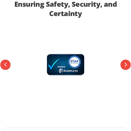
Ensuring Safety, Security, and
Certainty