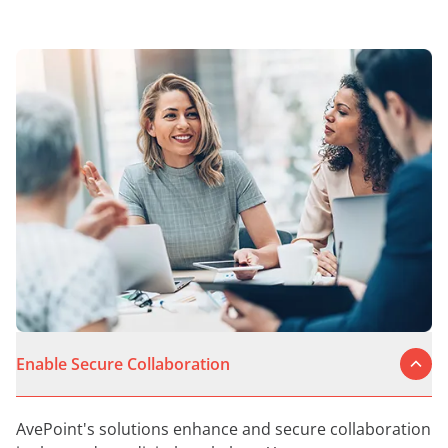
Enable Secure Collaboration
AvePoint's solutions enhance and secure collaboration