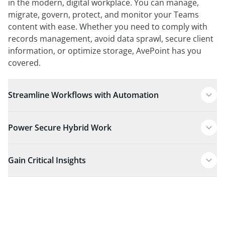
in the modern, digital workplace. You can manage,
migrate, govern, protect, and monitor your Teams
content with ease. Whether you need to comply with
records management, avoid data sprawl, secure client
information, or optimize storage, AvePoint has you
covered.
Streamline Workflows with Automation
Power Secure Hybrid Work
Gain Critical Insights