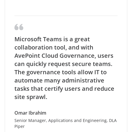
Microsoft Teams is a great
collaboration tool, and with
AvePoint Cloud Governance, users
can quickly request secure teams.
The governance tools allow IT to
automate many administrative
tasks that certify users and reduce