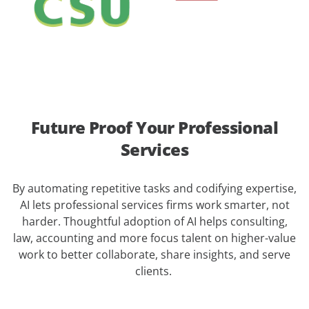
Future Proof Your Professional
Services
By automating repetitive tasks and codifying expertise,
AI lets professional services firms work smarter, not
harder. Thoughtful adoption of AI helps consulting,
law, accounting and more focus talent on higher-value
work to better collaborate, share insights, and serve
clients.