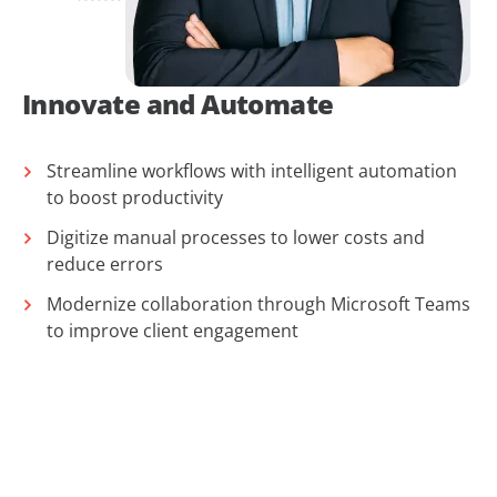
Innovate and Automate
Streamline workflows with intelligent automation
to boost productivity
Digitize manual processes to lower costs and
reduce errors
Modernize collaboration through Microsoft Teams
to improve client engagement