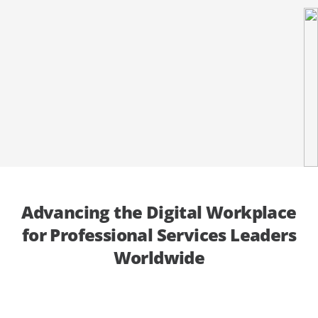
Get In Touch
Get Expert Advice
Advancing the Digital Workplace
for Professional Services Leaders
Worldwide