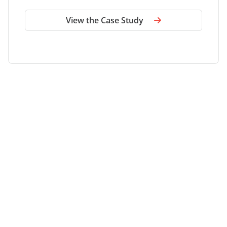
site sprawl.
Omar Ibrahim
Senior Manager, Applications and Engineering, DLA
Piper
View the Case Study