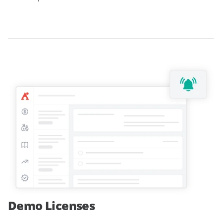
Demo Licenses