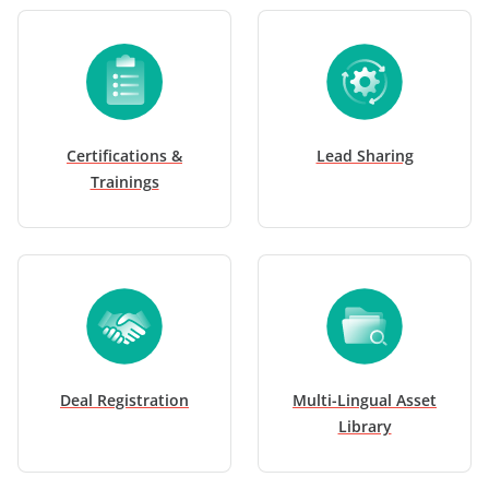
Certifications &
Lead Sharing
Trainings
Deal Registration
Multi-Lingual Asset
Library