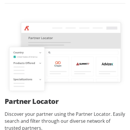
Partner Locator
Discover your partner using the Partner Locator. Easily
search and filter through our diverse network of
trusted partners.