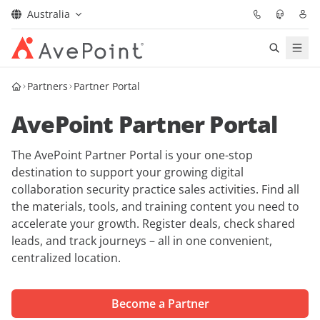
Australia
Solutions
Partners
Partner Portal
AvePoint Partner Portal
Confidence Platform
The AvePoint Partner Portal is your one-stop
Pricing
destination to support your growing digital
collaboration security practice sales activities. Find all
Partners
the materials, tools, and training content you need to
accelerate your growth. Register deals, check shared
Resources
leads, and track journeys – all in one convenient,
centralized location.
About
Become a Partner
Request Demo
Get Expert Advice