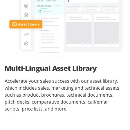
Multi-Lingual Asset Library
Accelerate your sales success with our asset library,
which includes sales, marketing and technical assets
such as product brochures, technical documents,
pitch decks, comparative documents, call/email
scripts, price lists, and more.