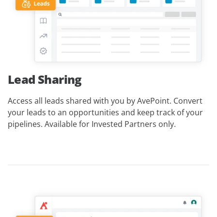
Lead Sharing
Access all leads shared with you by AvePoint. Convert
your leads to an opportunities and keep track of your
pipelines.
Available for Invested Partners only
.