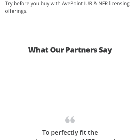
Try before you buy with AvePoint IUR & NFR licensing
offerings.
What Our Partners Say
To perfectly fit the