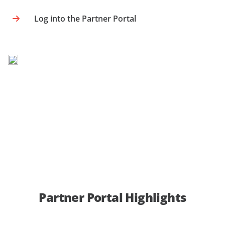
Log into the Partner Portal
Partner Portal Highlights