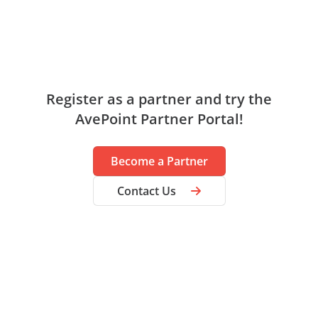
Register as a partner and try the
AvePoint Partner Portal!
Become a Partner
Contact Us