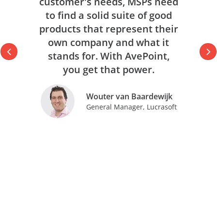
customer's needs, MSPs need
to find a solid suite of good
products that represent their
own company and what it
stands for. With AvePoint,
you get that power.
Wouter van Baardewijk
General Manager, Lucrasoft