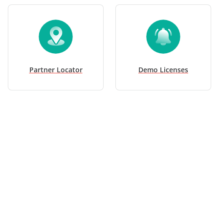
Partner Locator
Demo Licenses