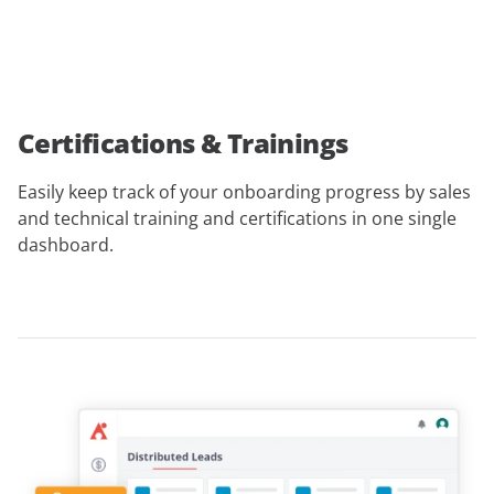
Certifications & Trainings
Easily keep track of your onboarding progress by sales
and technical training and certifications in one single
dashboard.