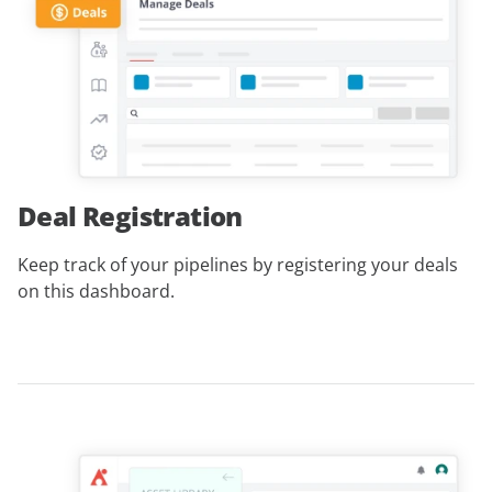
Deal Registration
Keep track of your pipelines by registering your deals
on this dashboard.