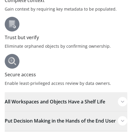
Complete context
Gain context by requiring key metadata to be populated.
Trust but verify
Eliminate orphaned objects by confirming ownership.
Secure access
Enable least-privileged access review by data owners.
All Workspaces and Objects Have a Shelf Life
Put Decision Making in the Hands of the End User