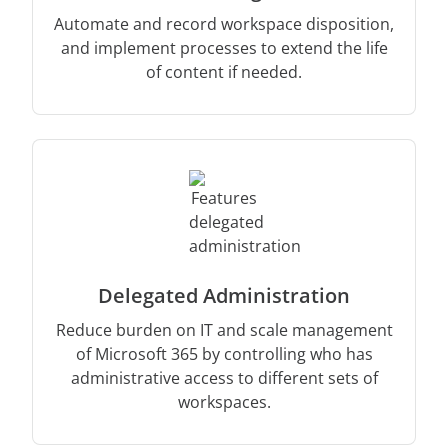
Automate and record workspace disposition,
and implement processes to extend the life
of content if needed.
Delegated Administration
Reduce burden on IT and scale management
of Microsoft 365 by controlling who has
administrative access to different sets of
workspaces.