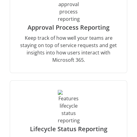
Approval Process Reporting
Keep track of how well your teams are
staying on top of service requests and get
insights into how users interact with
Microsoft 365.
Lifecycle Status Reporting