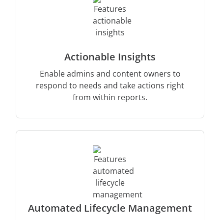
Actionable Insights
Enable admins and content owners to
respond to needs and take actions right
from within reports.
Automated Lifecycle Management