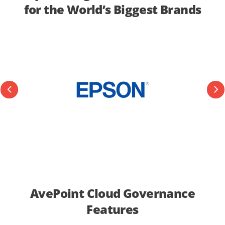
for the World’s Biggest Brands
AvePoint Cloud Governance
Features