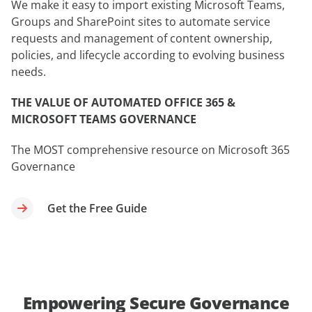
We make it easy to import existing Microsoft Teams,
Groups and SharePoint sites to automate service
requests and management of content ownership,
policies, and lifecycle according to evolving business
needs.
THE VALUE OF AUTOMATED OFFICE 365 &
MICROSOFT TEAMS GOVERNANCE
The MOST comprehensive resource on Microsoft 365
Governance
Get the Free Guide
Empowering Secure Governance