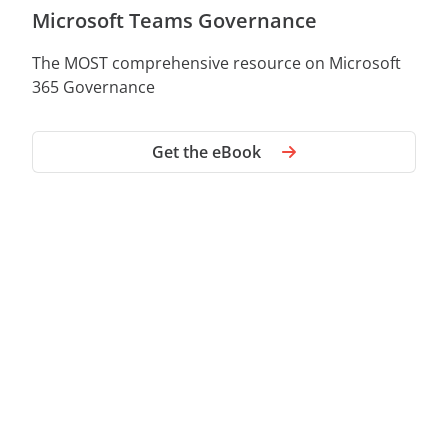
Microsoft Teams Governance
The MOST comprehensive resource on Microsoft
365 Governance
Get the eBook