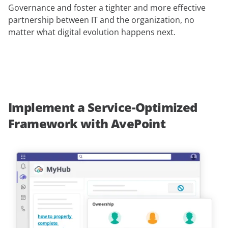
Governance and foster a tighter and more effective
partnership between IT and the organization, no
matter what digital evolution happens next.
Implement a Service-Optimized
Framework with AvePoint