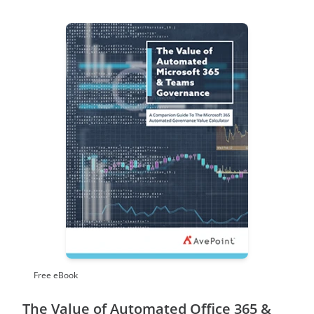
Free eBook
The Value of Automated Office 365 &