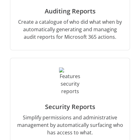
Auditing Reports
Create a catalogue of who did what when by
automatically generating and managing
audit reports for Microsoft 365 actions.
Security Reports
Simplify permissions and administrative
management by automatically surfacing who
has access to what.