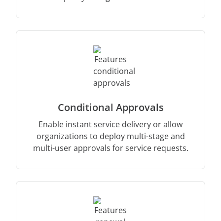
Conditional Approvals
Enable instant service delivery or allow
organizations to deploy multi-stage and
multi-user approvals for service requests.