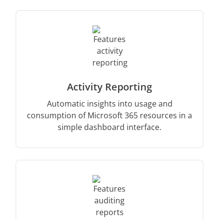
Activity Reporting
Automatic insights into usage and
consumption of Microsoft 365 resources in a
simple dashboard interface.