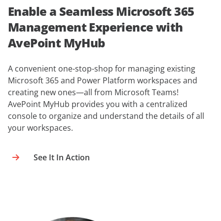
Enable a Seamless Microsoft 365
Management Experience with
AvePoint MyHub
A convenient one-stop-shop for managing existing
Microsoft 365 and Power Platform workspaces and
creating new ones—all from Microsoft Teams!
AvePoint MyHub provides you with a centralized
console to organize and understand the details of all
your workspaces.
See It In Action