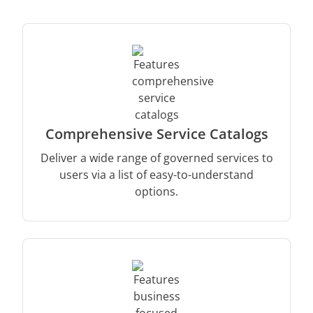
Comprehensive Service Catalogs
Deliver a wide range of governed services to
users via a list of easy-to-understand
options.