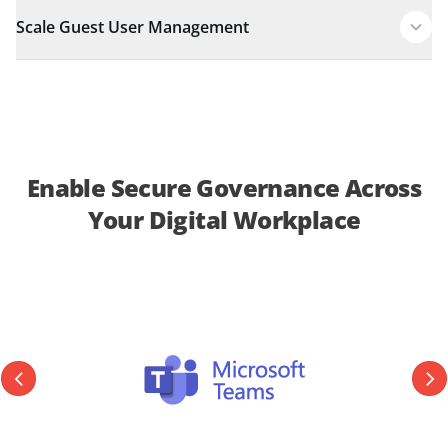
Scale Guest User Management
Enable Secure Governance Across
Your Digital Workplace