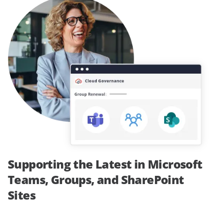
Supporting the Latest in Microsoft
Teams, Groups, and SharePoint
Sites