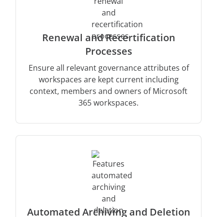
Renewal and Recertification
Processes
Ensure all relevant governance attributes of
workspaces are kept current including
context, members and owners of Microsoft
365 workspaces.
Automated Archiving and Deletion