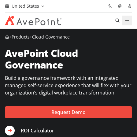
United States
Solutions
Products
Cloud Governance
AvePoint Cloud
Confidence Platform
Governance
Pricing
Build a governance framework with an integrated
Partners
managed self-service experience that will flex with your
organization’s digital workplace transformation.
Resources
Request Demo
About
ROI Calculator
Request Demo
Get Expert Advice