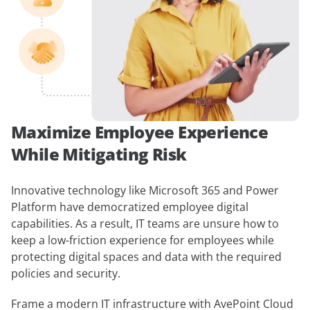
Maximize Employee Experience
While Mitigating Risk
Innovative technology like Microsoft 365 and Power
Platform have democratized employee digital
capabilities. As a result, IT teams are unsure how to
keep a low-friction experience for employees while
protecting digital spaces and data with the required
policies and security.
Frame a modern IT infrastructure with AvePoint Cloud