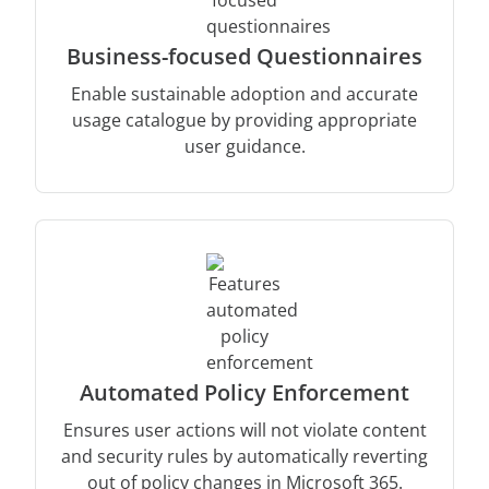
Business-focused Questionnaires
Enable sustainable adoption and accurate
usage catalogue by providing appropriate
user guidance.
Automated Policy Enforcement
Ensures user actions will not violate content
and security rules by automatically reverting
out of policy changes in Microsoft 365.