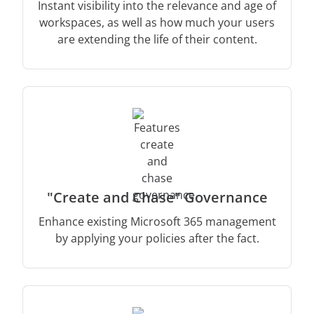
Instant visibility into the relevance and age of
workspaces, as well as how much your users
are extending the life of their content.
"Create and Chase" Governance
Enhance existing Microsoft 365 management
by applying your policies after the fact.