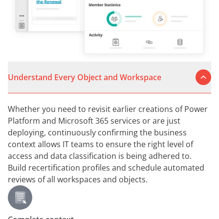
Understand Every Object and Workspace
Whether you need to revisit earlier creations of Power
Platform and Microsoft 365 services or are just
deploying, continuously confirming the business
context allows IT teams to ensure the right level of
access and data classification is being adhered to.
Build recertification profiles and schedule automated
reviews of all workspaces and objects.