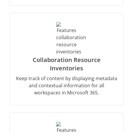
Collaboration Resource
Inventories
Keep track of content by displaying metadata
and contextual information for all
workspaces in Microsoft 365.