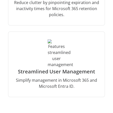
Reduce clutter by pinpointing expiration and
inactivity times for Microsoft 365 retention
policies.
Streamlined User Management
Simplify management in Microsoft 365 and
Microsoft Entra ID.