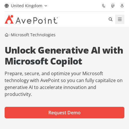
United Kingdom
Solutions
Microsoft Technologies
Unlock Generative AI with
Confidence Platform
Microsoft Copilot
Pricing
Prepare, secure, and optimize your Microsoft
Partners
technology with AvePoint so you can fully capitalize on
generative AI to accelerate innovation and
productivity.
Resources
About
Request Demo
Request Demo
Get Expert Advice