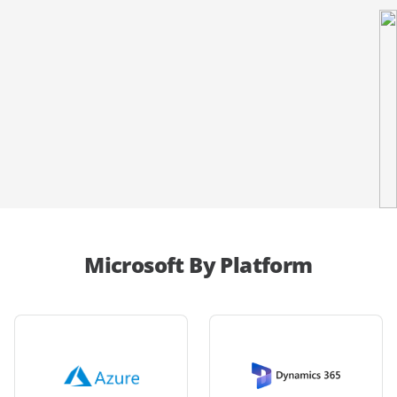
Microsoft By Platform