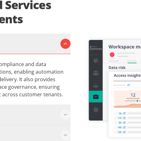
 Services
ents
compliance and data
ations, enabling automation
livery. It also provides
ace governance, ensuring
nt across customer tenants.