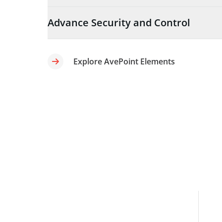
Advance Security and Control
Explore AvePoint Elements