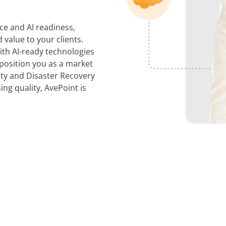
ce and AI readiness,
value to your clients.
th AI-ready technologies
 position you as a market
ity and Disaster Recovery
ng quality, AvePoint is