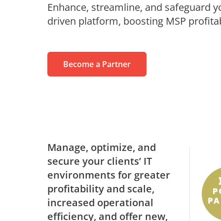
Enhance, streamline, and safeguard you
MaivenPoint
Profess
Blogs
Learning Made Limitless
driven platform, boosting MSP profitab
Retail
Video Series
AvePoint tyGraph
Relations
Advanced Analytics Tool
Events
om
Become a Partner
Analyst Reports
Us
Product Brochures
#shifthappens
Manage, optimize, and
secure your clients’ IT
environments for greater
profitability and scale,
increased operational
efficiency, and offer new,