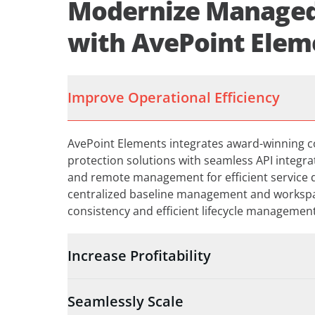
Modernize Managed
with AvePoint Elem
Improve Operational Efficiency
AvePoint Elements integrates award-winning 
protection solutions with seamless API integr
and remote management for efficient service de
centralized baseline management and worksp
consistency and efficient lifecycle manageme
Increase Profitability
Seamlessly Scale