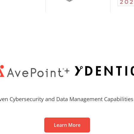
ven Cybersecurity and Data Management Capabilities 
Learn More