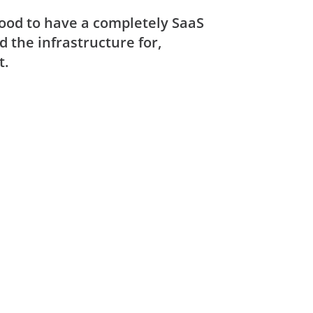
good to have a completely SaaS
d the infrastructure for,
t.