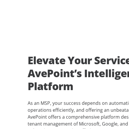
Elevate Your Servic
AvePoint’s Intellig
Platform
As an MSP, your success depends on automatin
operations efficiently, and offering an unbeat
AvePoint offers a comprehensive platform desi
tenant management of Microsoft, Google, and