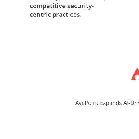
competitive security-
centric practices.
AvePoint Expands AI-Dri