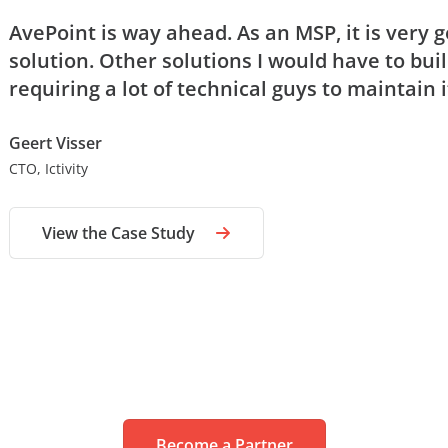
AvePoint is way ahead. As an MSP, it is very 
solution. Other solutions I would have to buil
requiring a lot of technical guys to maintain i
Geert Visser
CTO, Ictivity
View the Case Study
Become a Partner