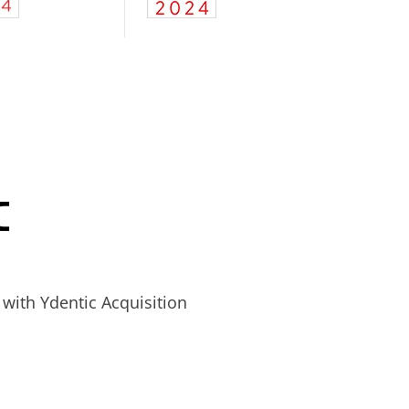
with Ydentic Acquisition