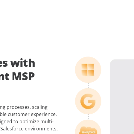
es with
ent MSP
g processes, scaling
able customer experience.
gned to optimize multi-
 Salesforce environments,