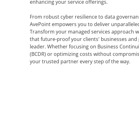
enhancing your service offerings.
From robust cyber resilience to data governan
AvePoint empowers you to deliver unparalleled 
Transform your managed services approach wi
that future-proof your clients' businesses and
leader. Whether focusing on Business Continu
(BCDR) or optimizing costs without compromisi
your trusted partner every step of the way.