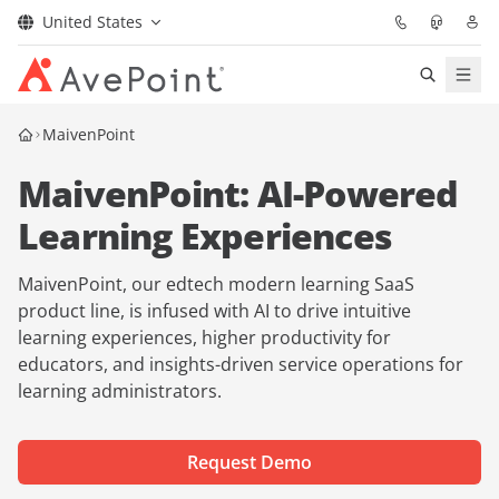
United States
Solutions
MaivenPoint
MaivenPoint: AI-Powered
Confidence Platform
Learning Experiences
Pricing
MaivenPoint, our edtech modern learning SaaS
Partners
product line, is infused with AI to drive intuitive
learning experiences, higher productivity for
educators, and insights-driven service operations for
Resources
learning administrators.
About
Request Demo
Request Demo
Get Expert Advice