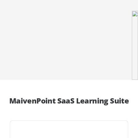
MaivenPoint SaaS Learning Suite