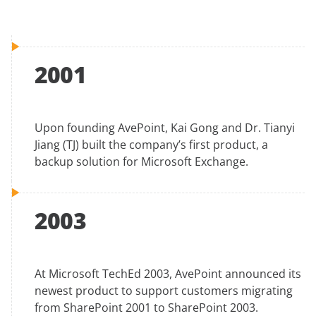
2001
Upon founding AvePoint, Kai Gong and Dr. Tianyi
Jiang (TJ) built the company’s first product, a
backup solution for Microsoft Exchange.
2003
At Microsoft TechEd 2003, AvePoint announced its
newest product to support customers migrating
from SharePoint 2001 to SharePoint 2003.