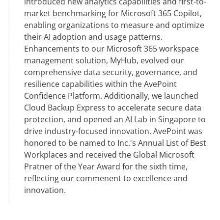
introduced new analytics capabilities and first-to-
market benchmarking for Microsoft 365 Copilot,
enabling organizations to measure and optimize
their AI adoption and usage patterns.
Enhancements to our Microsoft 365 workspace
management solution, MyHub, evolved our
comprehensive data security, governance, and
resilience capabilities within the AvePoint
Confidence Platform. Additionally, we launched
Cloud Backup Express to accelerate secure data
protection, and opened an AI Lab in Singapore to
drive industry-focused innovation. AvePoint was
honored to be named to Inc.'s Annual List of Best
Workplaces and received the Global Microsoft
Pratner of the Year Award for the sixth time,
reflecting our commenent to excellence and
innovation.