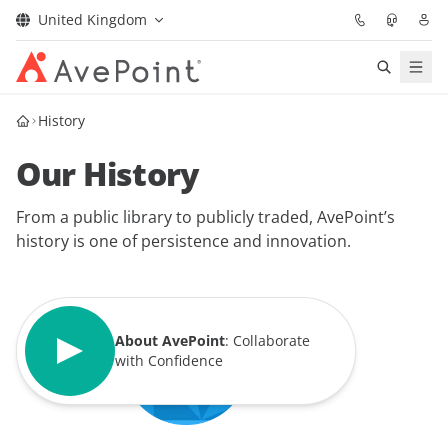
United Kingdom
Solutions
History
Our History
Confidence Platform
From a public library to publicly traded, AvePoint’s
Pricing
history is one of persistence and innovation.
Partners
Resources
About AvePoint
: Collaborate
with Confidence
About
Request Demo
Get Expert Advice