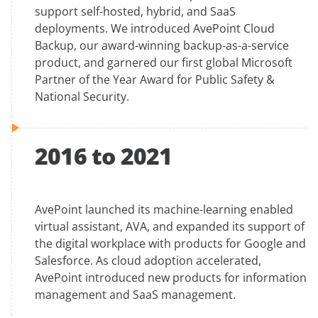
support self-hosted, hybrid, and SaaS
deployments. We introduced AvePoint Cloud
Backup, our award-winning backup-as-a-service
product, and garnered our first global Microsoft
Partner of the Year Award for Public Safety &
National Security.
2016 to 2021
AvePoint launched its machine-learning enabled
virtual assistant, AVA, and expanded its support of
the digital workplace with products for Google and
Salesforce. As cloud adoption accelerated,
AvePoint introduced new products for information
management and SaaS management.