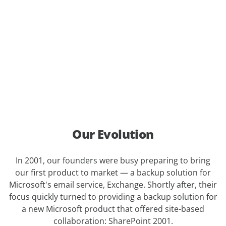
Our Evolution
In 2001, our founders were busy preparing to bring
our first product to market — a backup solution for
Microsoft's email service, Exchange. Shortly after, their
focus quickly turned to providing a backup solution for
a new Microsoft product that offered site-based
collaboration: SharePoint 2001.