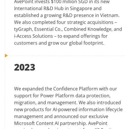
AvePoint invests $100 million SGD in its new
International R&D Hub in Singapore and
established a growing R&D presence in Vietnam.
We also completed four strategic acquisitions –
tyGraph, Essential Co., Combined Knowledge, and
i-Access Solutions – to expand offerings for
customers and grow our global footprint.
2023
We expanded the Confidence Platform with our
support for Power Platform data protection,
migration, and management. We also introduced
new products for AI-powered information lifecycle
management and announced our exclusive
Microsoft Content AI partnership. AvePoint