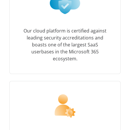
Our cloud platform is certified against
leading security accreditations and
boasts one of the largest SaaS
userbases in the Microsoft 365
ecosystem.