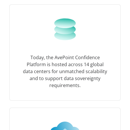
Today, the AvePoint Confidence
Platform is hosted across 14 global
data centers for unmatched scalability
and to support data sovereignty
requirements.