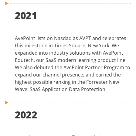
2021
AvePoint lists on Nasdaq as AVPT and celebrates
this milestone in Times Square, New York. We
expanded into industry solutions with AvePoint
Edutech, our SaaS modern learning product line.
We also debuted the AvePoint Partner Program to
expand our channel presence, and earned the
highest possible ranking in the Forrester New
Wave: SaaS Application Data Protection.
2022