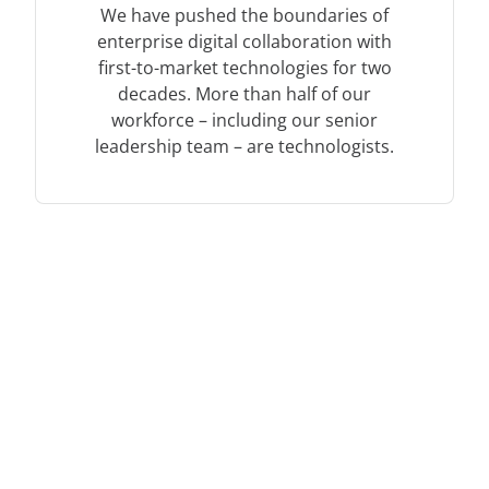
We have pushed the boundaries of
enterprise digital collaboration with
first-to-market technologies for two
decades. More than half of our
workforce – including our senior
leadership team – are technologists.