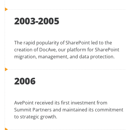
2003-2005
The rapid popularity of SharePoint led to the
creation of DocAve, our platform for SharePoint
migration, management, and data protection.
2006
AvePoint received its first investment from
Summit Partners and maintained its commitment
to strategic growth.