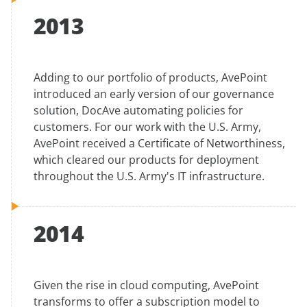
2013
Adding to our portfolio of products, AvePoint
introduced an early version of our governance
solution, DocAve automating policies for
customers. For our work with the U.S. Army,
AvePoint received a Certificate of Networthiness,
which cleared our products for deployment
throughout the U.S. Army's IT infrastructure.
2014
Given the rise in cloud computing, AvePoint
transforms to offer a subscription model to