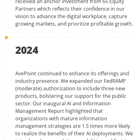
received an anchor investment from 65 Equity
Partners which reflects their confidence in our
vision to advance the digital workplace, capture
growing markets, and prioritize profitable growth.
2024
AvePoint continued to enhance its offerings and
industry presence. We expanded our FedRAMP
(moderate) authorization to include three new
products, bolstering our support for the public
sector. Our inaugural AI and Information
Management Report highlighted that
organizations with mature information
management strategies are 1.5 times more likely
to realize the benefits of their AI deployments. We