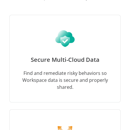
Secure Multi-Cloud Data
Find and remediate risky behaviors so
Workspace data is secure and properly
shared.