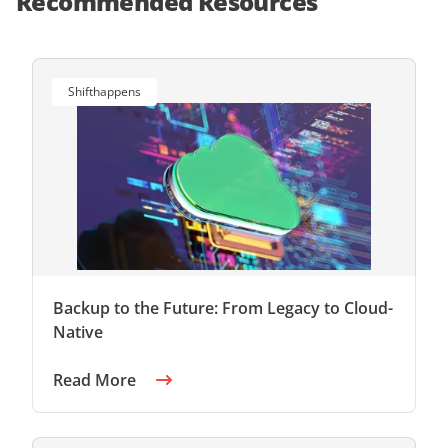
Recommended Resources
Shifthappens
Backup to the Future: From Legacy to Cloud-
Native
Read More