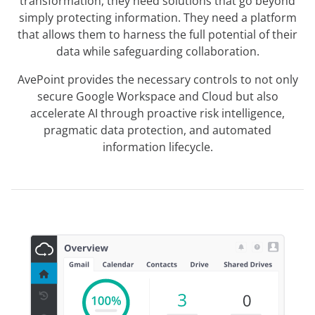
transformation, they need solutions that go beyond
simply protecting information. They need a platform
that allows them to harness the full potential of their
data while safeguarding collaboration.
AvePoint provides the necessary controls to not only
secure Google Workspace and Cloud but also
accelerate AI through proactive risk intelligence,
pragmatic data protection, and automated
information lifecycle.