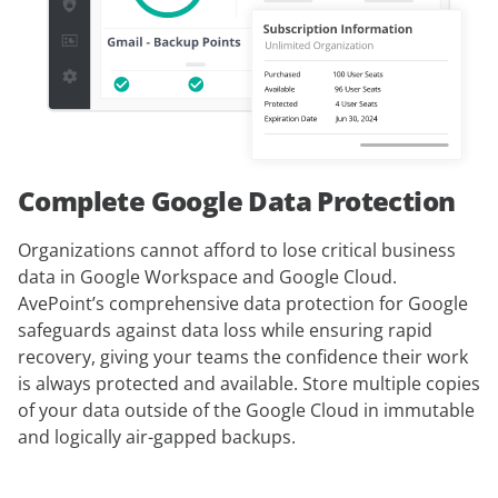
Complete Google Data Protection
Organizations cannot afford to lose critical business
data in Google Workspace and Google Cloud.
AvePoint’s comprehensive data protection for Google
safeguards against data loss while ensuring rapid
recovery, giving your teams the confidence their work
is always protected and available. Store multiple copies
of your data outside of the Google Cloud in immutable
and logically air-gapped backups.