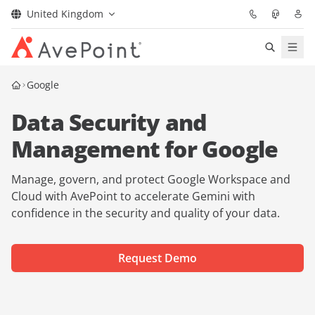
United Kingdom
Solutions
Google
Data Security and
Confidence Platform
Management for Google
Pricing
Manage, govern, and protect Google Workspace and
Partners
Cloud with AvePoint to accelerate Gemini with
confidence in the security and quality of your data.
Resources
Request Demo
About
Request Demo
Get Expert Advice