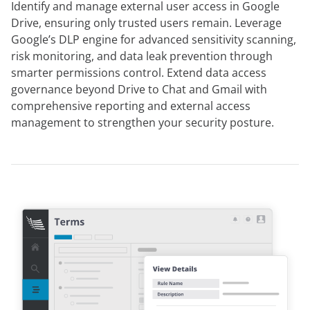
Identify and manage external user access in Google
Drive, ensuring only trusted users remain. Leverage
Google’s DLP engine for advanced sensitivity scanning,
risk monitoring, and data leak prevention through
smarter permissions control. Extend data access
governance beyond Drive to Chat and Gmail with
comprehensive reporting and external access
management to strengthen your security posture.