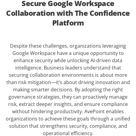
Secure Google Workspace
Collaboration with The Confidence
Platform
Despite these challenges, organizations leveraging
Google Workspace have a unique opportunity to
enhance security while unlocking AI-driven data
intelligence. Business leaders understand that
securing collaboration environments is about more
than risk mitigation—it’s about driving innovation and
making smarter decisions. By adopting the right
governance strategies, they can proactively manage
risk, extract deeper insights, and ensure compliance
without hindering productivity. AvePoint enables
organizations to achieve these goals through a unified
solution that strengthens security, compliance, and
operational efficiency.