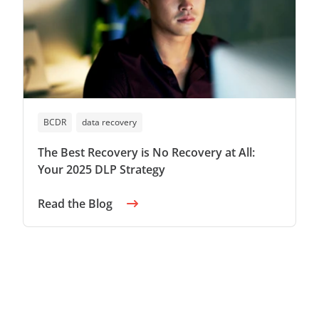
BCDR
data recovery
The Best Recovery is No Recovery at All:
Your 2025 DLP Strategy
Read the Blog