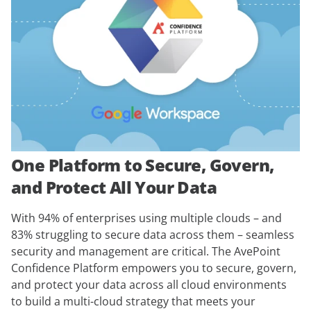
One Platform to Secure, Govern,
and Protect All Your Data
With 94% of enterprises using multiple clouds – and
83% struggling to secure data across them – seamless
security and management are critical. The AvePoint
Confidence Platform empowers you to secure, govern,
and protect your data across all cloud environments
to build a multi-cloud strategy that meets your