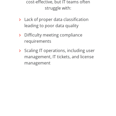
cost-effective, but IT teams often
struggle with:
Lack of proper data classification
leading to poor data quality
Difficulty meeting compliance
requirements
Scaling IT operations, including user
management, IT tickets, and license
management