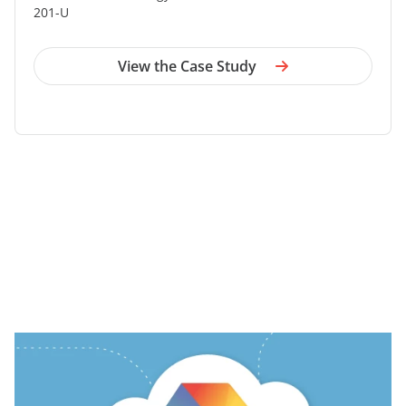
201-U
View the Case Study