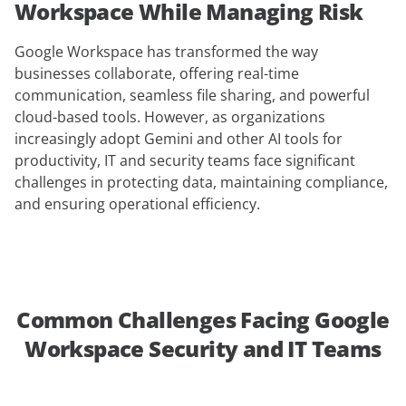
Workspace While Managing Risk
Google Workspace has transformed the way
businesses collaborate, offering real-time
communication, seamless file sharing, and powerful
cloud-based tools. However, as organizations
increasingly adopt Gemini and other AI tools for
productivity, IT and security teams face significant
challenges in protecting data, maintaining compliance,
and ensuring operational efficiency.
Common Challenges Facing Google
Workspace Security and IT Teams