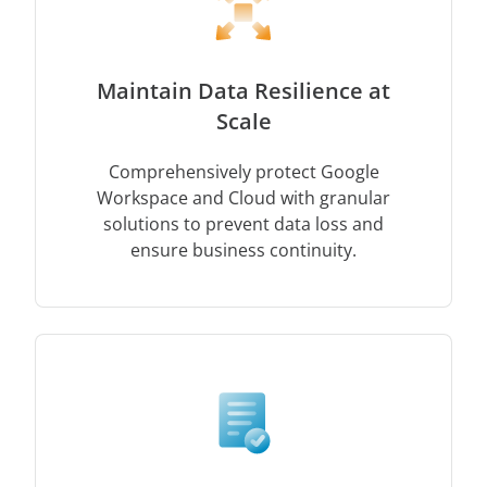
Maintain Data Resilience at
Scale
Comprehensively protect Google
Workspace and Cloud with granular
solutions to prevent data loss and
ensure business continuity.