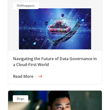
Shifthappens
Navigating the Future of Data Governance in
a Cloud-First World
Read More
Blogs