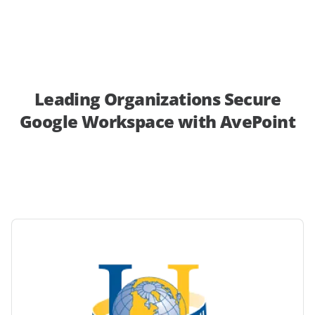
Leading Organizations Secure
Google Workspace with AvePoint