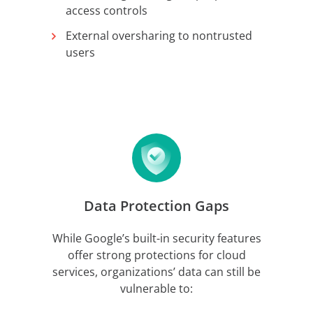
access controls
External oversharing to nontrusted
users
Data Protection Gaps
While Google’s built-in security features
offer strong protections for cloud
services, organizations’ data can still be
vulnerable to: