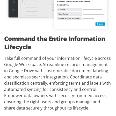
Command the Entire Information
Lifecycle
Take full command of your information lifecycle across
Google Workspace. Streamline records management
in Google Drive with customizable document labeling
and seamless search integration. Coordinate data
classification centrally, enforcing terms and labels with
automated syncing for consistency and control.
Empower data owners with security-trimmed access,
ensuring the right users and groups manage and
share data securely throughout its lifecycle.