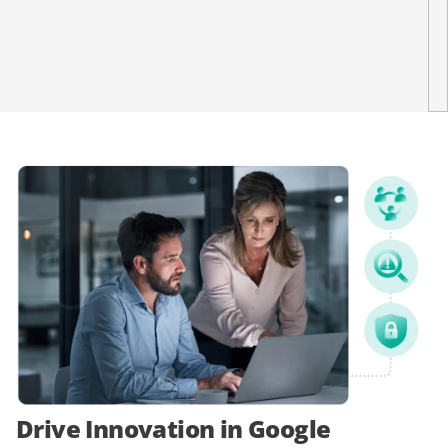
Drive Innovation in Google