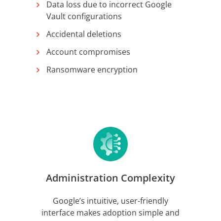
Data loss due to incorrect Google
Vault configurations
Accidental deletions
Account compromises
Ransomware encryption
Administration Complexity
Google’s intuitive, user-friendly
interface makes adoption simple and