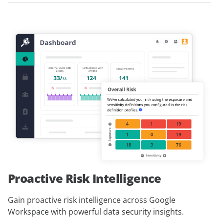
Proactive Risk Intelligence
Gain proactive risk intelligence across Google
Workspace with powerful data security insights.