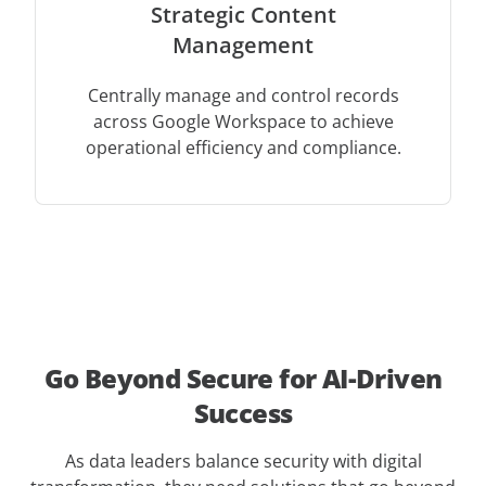
Strategic Content
Management
Centrally manage and control records
across Google Workspace to achieve
operational efficiency and compliance.
Go Beyond Secure for AI-Driven
Success
As data leaders balance security with digital