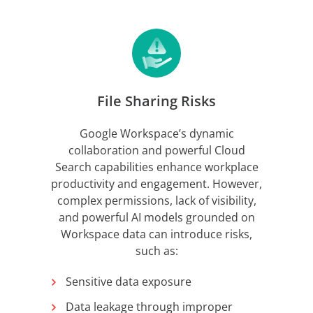
File Sharing Risks
Google Workspace’s dynamic
collaboration and powerful Cloud
Search capabilities enhance workplace
productivity and engagement. However,
complex permissions, lack of visibility,
and powerful AI models grounded on
Workspace data can introduce risks,
such as:
Sensitive data exposure
Data leakage through improper