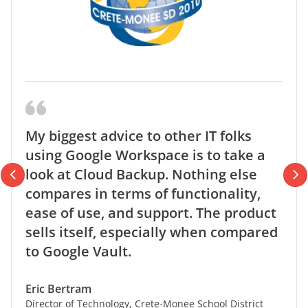
My biggest advice to other IT folks
using Google Workspace is to take a
look at Cloud Backup. Nothing else
compares in terms of functionality,
ease of use, and support. The product
sells itself, especially when compared
to Google Vault.
Eric Bertram
Director of Technology, Crete-Monee School District