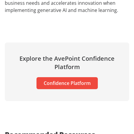
business needs and accelerates innovation when
implementing generative AI and machine learning.
Explore the AvePoint Confidence
Platform
Confidence Platform