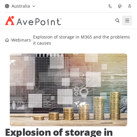
Australia
Solutions
Explosion of storage in M365 and the problems
Webinars
it causes
Confidence Platform
Pricing
Partners
Resources
About
Explosion of storage in
Request Demo
Get Expert Advice