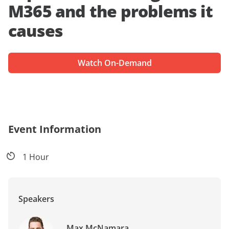
M365 and the problems it
causes
Watch On-Demand
Event Information
1 Hour
Speakers
Max McNamara