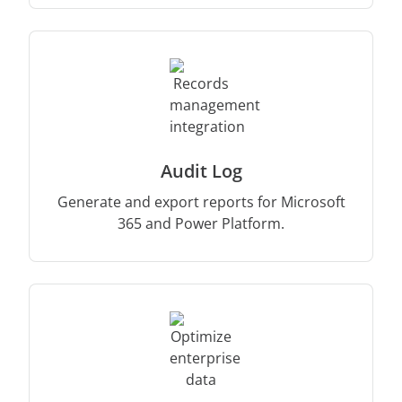
Audit Log
Generate and export reports for Microsoft
365 and Power Platform.