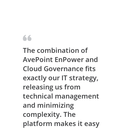
The combination of
AvePoint EnPower and
Cloud Governance fits
exactly our IT strategy,
releasing us from
technical management
and minimizing
complexity. The
platform makes it easy