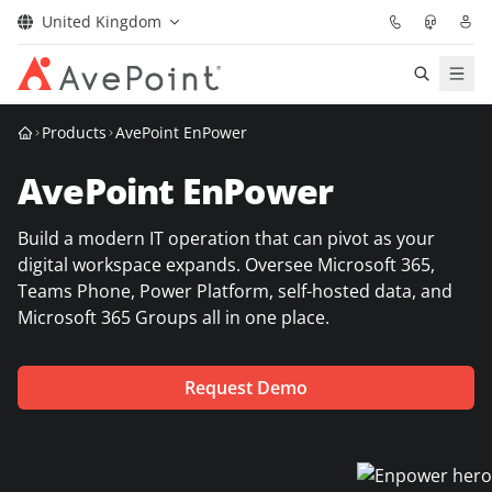
United Kingdom
Solutions
Products
AvePoint EnPower
AvePoint EnPower
Confidence Platform
Build a modern IT operation that can pivot as your
Pricing
digital workspace expands. Oversee Microsoft 365,
Teams Phone, Power Platform, self-hosted data, and
Partners
Microsoft 365 Groups all in one place.
Resources
Request Demo
About
Request Demo
Get Expert Advice