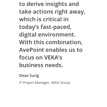
to derive insights and
take actions right away,
which is critical in
today’s fast-paced,
digital environment.
With this combination,
AvePoint enables us to
focus on VEKA’s
business needs.
Dean Surig
IT Project Manager, VEKA Group