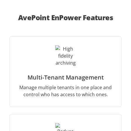
AvePoint EnPower Features
Multi-Tenant Management
Manage multiple tenants in one place and
control who has access to which ones.