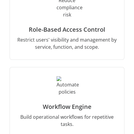
Role-Based Access Control
Restrict users' visibility and management by
service, function, and scope.
Workflow Engine
Build operational workflows for repetitive
tasks.