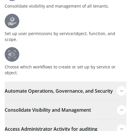
Consolidate visibility and management of all tenants.
Set up user permissions by service/object, function, and
scope.
Choose which workflows to create or set up by service or
object.
Automate Operations, Governance, and Security
Consolidate Visibility and Management
Access Administrator Activity for auditing