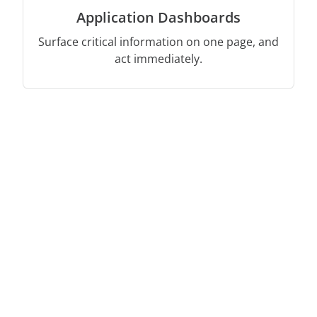
Application Dashboards
Surface critical information on one page, and
act immediately.