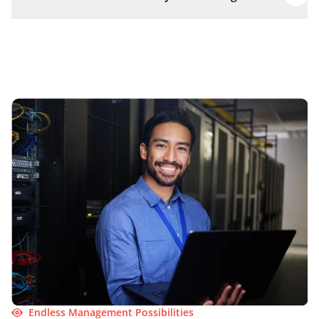
Endless Management Possibilities