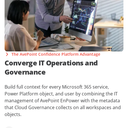
The AvePoint Confidence Platform Advantage
Converge IT Operations and
Governance
Build full context for every Microsoft 365 service,
Power Platform object, and user by combining the IT
management of AvePoint EnPower with the metadata
that Cloud Governance collects on all workspaces and
objects.