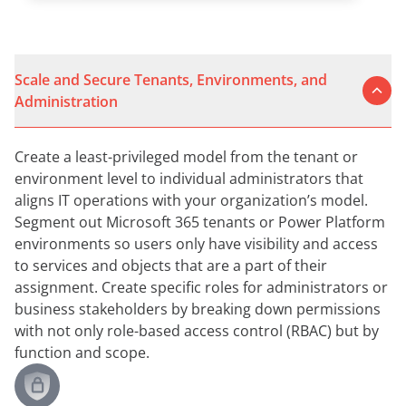
Scale and Secure Tenants, Environments, and
Administration
Create a least-privileged model from the tenant or
environment level to individual administrators that
aligns IT operations with your organization’s model.
Segment out Microsoft 365 tenants or Power Platform
environments so users only have visibility and access
to services and objects that are a part of their
assignment. Create specific roles for administrators or
business stakeholders by breaking down permissions
with not only role-based access control (RBAC) but by
function and scope.