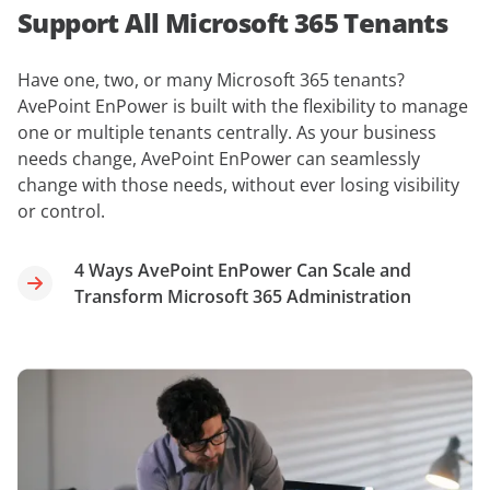
Support All Microsoft 365 Tenants
Have one, two, or many Microsoft 365 tenants?
AvePoint EnPower is built with the flexibility to manage
one or multiple tenants centrally. As your business
needs change, AvePoint EnPower can seamlessly
change with those needs, without ever losing visibility
or control.
4 Ways AvePoint EnPower Can Scale and
Transform Microsoft 365 Administration