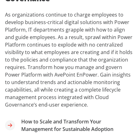
As organizations continue to charge employees to
develop business-critical digital solutions with Power
Platform, IT departments grapple with how to align
and guide employees. As a result, sprawl within Power
Platform continues to explode with no centralized
visibility to what employees are creating and if it holds
to the policies and compliance that the organization
requires. Transform how you manage and govern
Power Platform with AvePoint EnPower. Gain insights
to understand trends and actionable monitoring
capabilities, all while creating a complete lifecycle
management process integrated with Cloud
Governance’s end-user experience.
How to Scale and Transform Your
Management for Sustainable Adoption