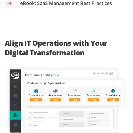
eBook: SaaS Management Best Practices
Align IT Operations with Your
Digital Transformation