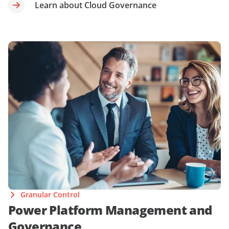
Learn about Cloud Governance
Granular Control
Power Platform Management and
Governance