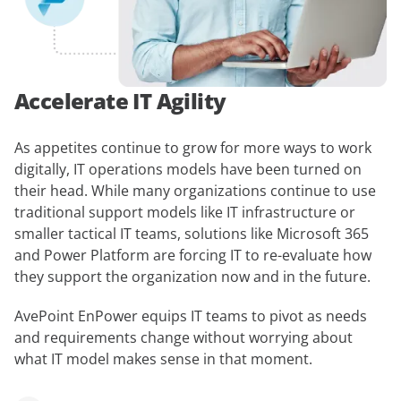
Accelerate IT Agility
As appetites continue to grow for more ways to work
digitally, IT operations models have been turned on
their head. While many organizations continue to use
traditional support models like IT infrastructure or
smaller tactical IT teams, solutions like Microsoft 365
and Power Platform are forcing IT to re-evaluate how
they support the organization now and in the future.
AvePoint EnPower equips IT teams to pivot as needs
and requirements change without worrying about
what IT model makes sense in that moment.