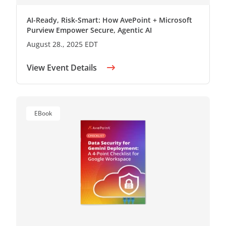
AI-Ready, Risk-Smart: How AvePoint + Microsoft
Purview Empower Secure, Agentic AI
August 28., 2025 EDT
View Event Details
EBook