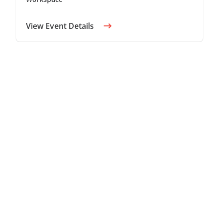
View Event Details