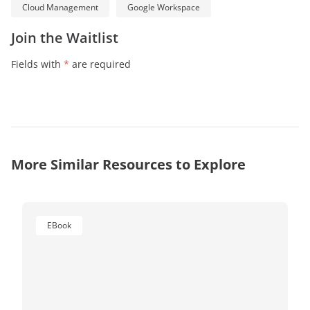
Cloud Management
Google Workspace
Join the Waitlist
Fields with
*
are required
More Similar Resources to Explore
EBook