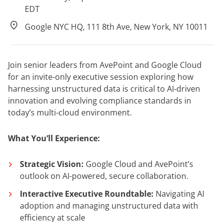
EDT
Google NYC HQ, 111 8th Ave, New York, NY 10011
Join senior leaders from AvePoint and Google Cloud
for an invite-only executive session exploring how
harnessing unstructured data is critical to AI-driven
innovation and evolving compliance standards in
today’s multi-cloud environment.
What You’ll Experience:
Strategic Vision:
Google Cloud and AvePoint’s
outlook on AI-powered, secure collaboration.
Interactive Executive Roundtable:
Navigating AI
adoption and managing unstructured data with
efficiency at scale