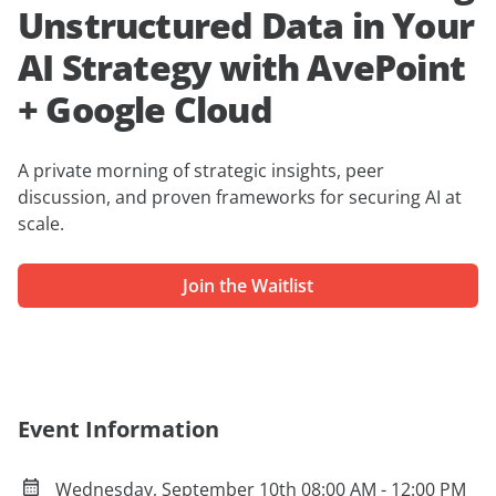
Unstructured Data in Your
AI Strategy with AvePoint
+ Google Cloud
A private
morning of strategic insights, peer
discussion, and proven frameworks for securing AI at
scale.
Join the Waitlist
Event Information
Wednesday, September 10th 08:00 AM - 12:00 PM