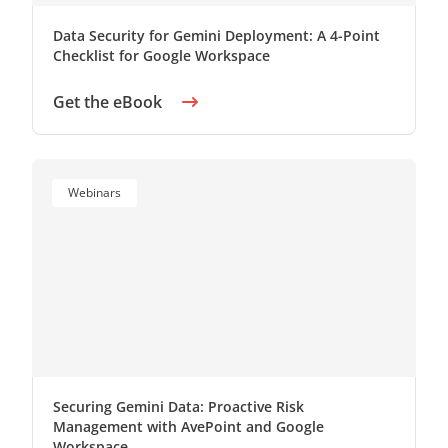
Data Security for Gemini Deployment: A 4-Point
Checklist for Google Workspace
Get the eBook
Webinars
Securing Gemini Data: Proactive Risk
Management with AvePoint and Google
Workspace