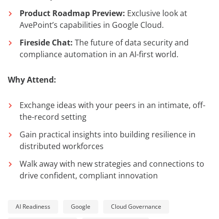
Product Roadmap Preview:
Exclusive look at
AvePoint’s capabilities in Google Cloud.
Fireside Chat:
The future of data security and
compliance automation in an AI-first world.
Why Attend:
Exchange ideas with your peers in an intimate, off-
the-record setting
Gain practical insights into building resilience in
distributed workforces
Walk away with new strategies and connections to
drive confident, compliant innovation
AI Readiness
Google
Cloud Governance