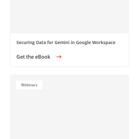
Securing Data for Gemini in Google Workspace
Get the eBook
Webinars