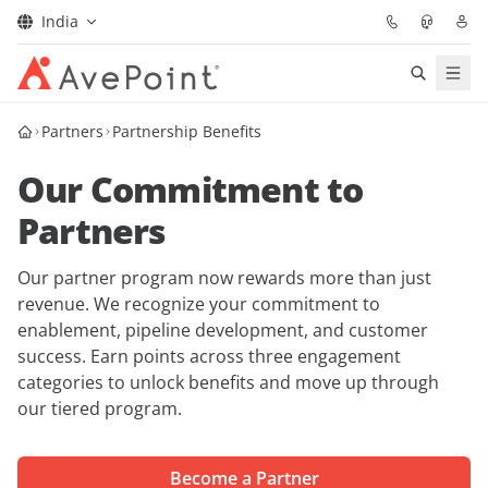
India
Solutions
Partners
Partnership Benefits
Our Commitment to
Confidence Platform
Partners
Pricing
Our partner program now rewards more than just
Partners
revenue. We recognize your commitment to
enablement, pipeline development, and customer
success. Earn points across three engagement
Resources
categories to unlock benefits and move up through
our tiered program.
About
Become a Partner
Request Demo
Get Expert Advice