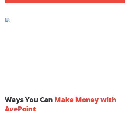
Ways You Can
Make Money with
AvePoint